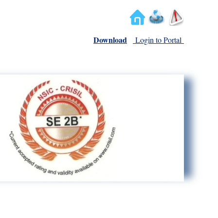
Download
Login to Portal
We Deliver Trust...