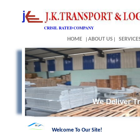
CRISIL RATED COMPANY
HOME
|
ABOUT US
|
SERVICE
We Deliver Tr
Welcome To Our Site!