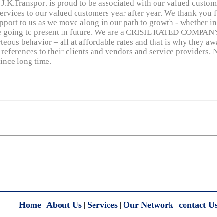
J.K.Transport is proud to be associated with our valued custome
services to our valued customers year after year. We thank you f
pport to us as we move along in our path to growth - whether i
are going to present in future. We are a CRISIL RATED COMPANY
teous behavior – all at affordable rates and that is why they aw
 references to their clients and vendors and service providers. N
ince long time.
Home
About Us
Services
Our Network
contact U
|
|
|
|