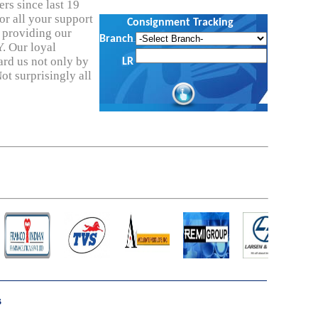
rs since last 19
or all your support
Consignment Tracking
n providing our
Branch
. Our loyal
ard us not only by
LR
ot surprisingly all
s