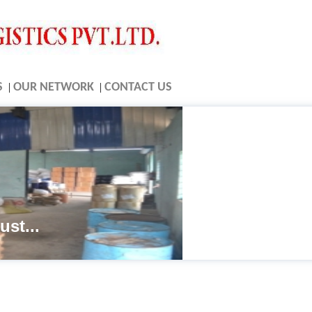
S
|
OUR NETWORK
|
CONTACT US
ust...