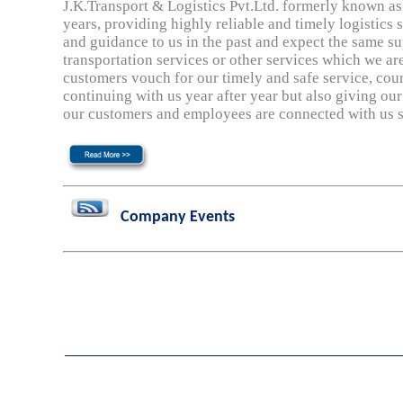
J.K.Transport & Logistics Pvt.Ltd. formerly known as 
years, providing highly reliable and timely logistics 
and guidance to us in the past and expect the same su
transportation services or other services which we 
customers vouch for our timely and safe service, cour
continuing with us year after year but also giving our
our customers and employees are connected with us s
Company Events