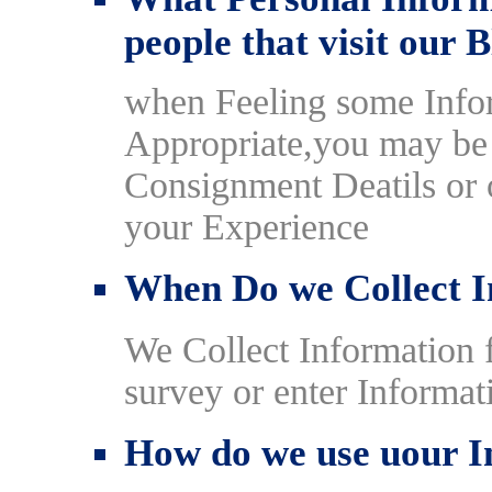
people that visit our 
when Feeling some Infor
Appropriate,you may be 
Consignment Deatils or o
your Experience
When Do we Collect I
We Collect Information
survey or enter Informat
How do we use uour I