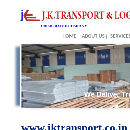
CRISIL RATED COMPANY
HOME
|
ABOUT US
|
SERVICE
We Deliver Tru
www.jktransport.co.in 