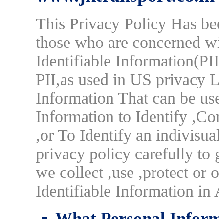
This Privacy Policy Has be
those who are concerned wi
Identifiable Information(PI
PII,as used in US privacy 
Information That can be use
Information to Identify ,Co
,or To Identify an indivisua
privacy policy carefully to
we collect ,use ,protect or
Identifiable Information i
What Personal Informa