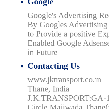
Google
Google's Advertising R
By Googles Advertising P
to Provide a positive Ex
Enabled Google Adsense
in Future
Contacting Us
www.jktransport.co.in
Thane, India
J.K.TRANSPORT:GA-16,
Circle,Majiwada,Thane(