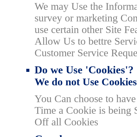
We may Use the Informa
survey or marketing Com
use certain other Site F
Allow Us to bettre Serv
Customer Service Reque
Do we Use 'Cookies'?
We do not Use Cookies
You Can choose to hav
Time a Cookie is being 
Off all Cookies