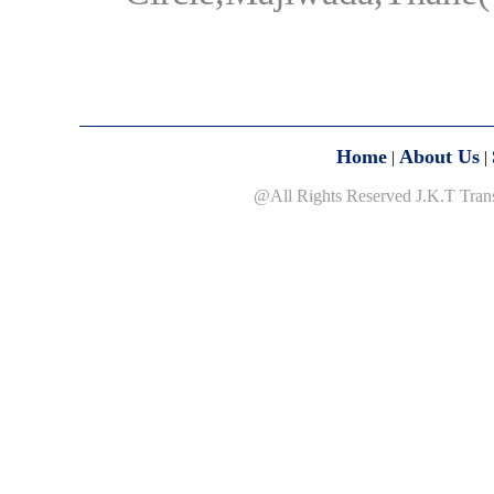
Home
About Us
|
|
@All Rights Reserved J.K.T Tran