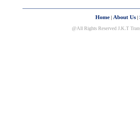
Home
About Us
|
|
@All Rights Reserved J.K.T Tran