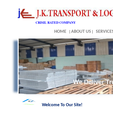
CRISIL RATED COMPANY
HOME
|
ABOUT US
|
SERVICE
We Deliver T
Welcome To Our Site!