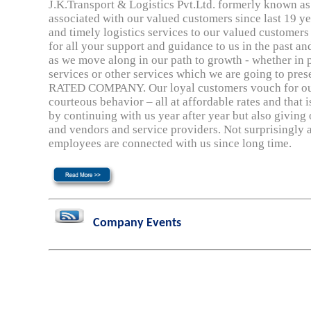
J.K.Transport & Logistics Pvt.Ltd. formerly known as 
associated with our valued customers since last 19 ye
and timely logistics services to our valued customers
for all your support and guidance to us in the past an
as we move along in our path to growth - whether in 
services or other services which we are going to pres
RATED COMPANY. Our loyal customers vouch for our 
courteous behavior – all at affordable rates and that 
by continuing with us year after year but also giving o
and vendors and service providers. Not surprisingly 
employees are connected with us since long time.
Company Events