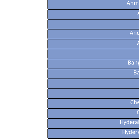
Ahme
And
Ban
Ba
Che
Hydera
Hyder