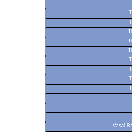
T
T
T
T
T
T
T
T
T
Vasai R