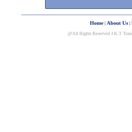
Home
About Us
|
|
@All Rights Reserved J.K.T Tran