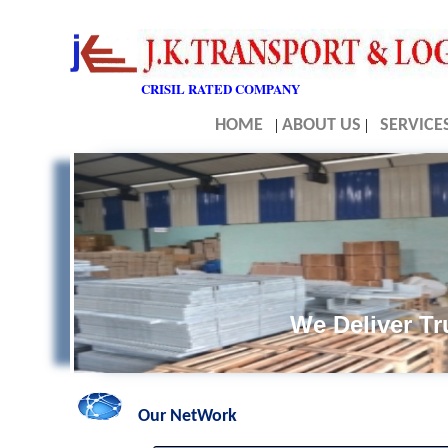
CRISIL RATED COMPANY
HOME
|
ABOUT US
|
SERVICE
We Deliver Tru
Our NetWork