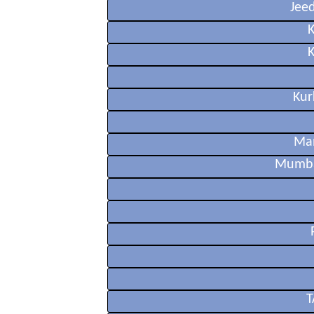
Jee
Kur
Ma
Mumba
T